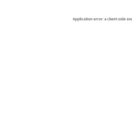
Application error: a
client
-side ex