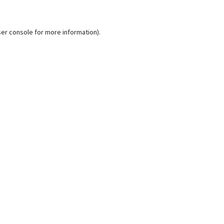
er console
for more information).