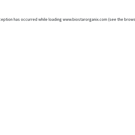
ception has occurred while loading
www.biostarorganix.com
(see the
brows