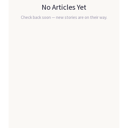
No Articles Yet
Check back soon — new stories are on their way.