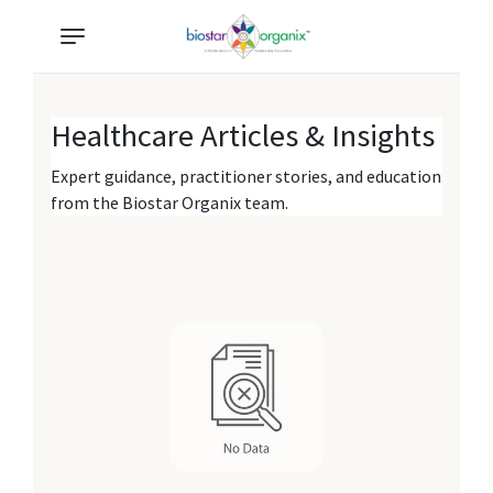
Healthcare Articles & Insights
Expert guidance, practitioner stories, and education
from the Biostar Organix team.